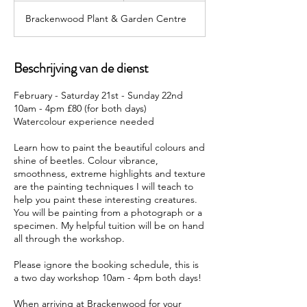
g
Brackenwood Plant & Garden Centre
e
l
o
p
Beschrijving van de dienst
e
n
February - Saturday 21st - Sunday 22nd
10am - 4pm £80 (for both days)
Watercolour experience needed
Learn how to paint the beautiful colours and
shine of beetles. Colour vibrance,
smoothness, extreme highlights and texture
are the painting techniques I will teach to
help you paint these interesting creatures.
You will be painting from a photograph or a
specimen. My helpful tuition will be on hand
all through the workshop.
Please ignore the booking schedule, this is
a two day workshop 10am - 4pm both days!
When arriving at Brackenwood for your