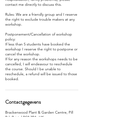
contact me directly to discuss this.
Rules: We are a friendly group and I reserve
the right to exclude trouble makers at any
workshop.
Postponement/Cancellation of workshop
policy:
If less than 5 students have booked the
workshop I reserve the right to postpone or
cancel the workshop.
If for any reason the workshops needs to be
cancelled, I will endeavour to reschedule
the course. Should I be unable to
reschedule, a refund will be issued to those
booked.
Contactgegevens
Brackenwood Plant & Garden Centre, Pill