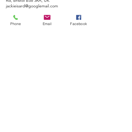
Rd, Bristol BS8 3RA, UK
jackieisard@googlemail.com
Phone
Email
Facebook
JACKIE ISARD
BOTANICALS
Botanical & Nature Artist • Tutor •
Author
Based in Almondsbury, Bristol BS32
4HG, UK
COMMISSIONS • TUITION •
DEMONSTRATIONS
© 2020 JACKIE ISARD BOTANICALS