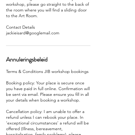
workshop, please go straight to the back of
the room where you will find a sliding door
to the Art Room.
Contact Details
Annuleringsbeleid
Terms & Conditions JIB workshop bookings
Booking policy: Your place is secure once
you have paid in full online. Confirmation will
be sent via email. Please ensure you fill in all
your details when booking a workshop.
Cancellation policy: I am unable to offer a
refund unless I can rebook your place. In
‘exceptional circumstances’ a refund will be
offered (Illness, bereavement,
hospitalisation, family problems), please