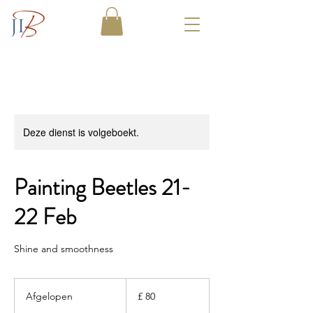
Deze dienst is volgeboekt.
Painting Beetles 21-
22 Feb
Shine and smoothness
80
Britse
Afgelopen
A
£ 80
pond
f